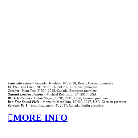
Tente não existir
-
Amanda Devulsky, 10', 2018, Brazil, German première
UUFO
-
Yun Chen, 20', 2017, China/USA, European première
Catalyst
-
Kent Tate, 3' 30'', 2018, Canada, European première
Onward Lossless Follows
- Michael Robinson, 17', 2017, USA
Black Hillsmilk
-
Timon Meyer, 8' 20'', 2018, USA, German première
In a Free Sound Field
-
Monteith Mccollum, 10'40'', 2017, USA, German première
Zombie, Pt. 1
-
Scott Fitzpatrick, 4', 2017, Canada, Berlin première
︎MORE INFO