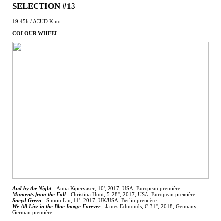
SELECTION #13
19:45h / ACUD Kino
COLOUR WHEEL
And by the Night
-
Anna Kipervaser, 10', 2017, USA, European première
Moments from the Fall
-
Christina Hunt, 5' 28'', 2017, USA, European première
Sneyd Green
-
Simon Liu, 11', 2017, UK/USA, Berlin première
We All Live in the Blue Image Forever
-
James Edmonds, 6' 31'', 2018, Germany,
German première