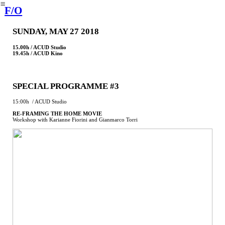
︎
F/O
SUNDAY, MAY 27 2018
15.00h / ACUD Studio
19.45h / ACUD Kino
SPECIAL PROGRAMME #3
15:00h / ACUD Studio
RE-FRAMING THE HOME MOVIE
Workshop with Karianne Fiorini and Gianmarco Torri