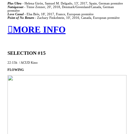
Plus Ultra
-
Helena Girón, Samuel M. Delgado, 13', 2017, Spain, German première
Nutsigassat
-
Tinne Zenner, 20', 2018, Denmark/Greenland/Canada, German
première
Love Canal
-
Elsa Brès, 18', 2017, France, European première
Point of No Return
-
Zachary Finkelstein, 10', 2016, Canada, European première
︎MORE INFO
SELECTION #15
22:15h / ACUD Kino
FLOWING