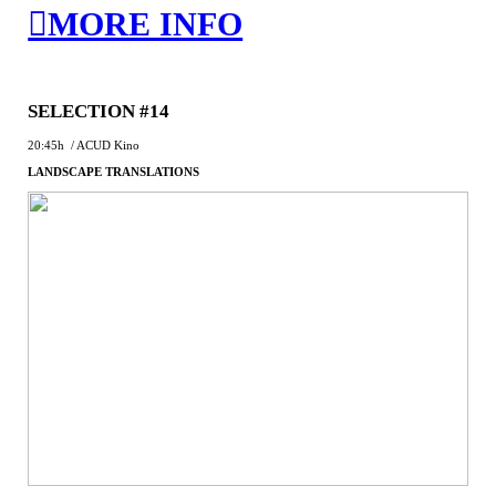
︎MORE INFO
SELECTION #14
20:45h / ACUD Kino
LANDSCAPE TRANSLATIONS