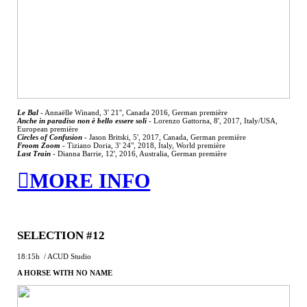
Le Bal
- Annaëlle Winand, 3' 21'', Canada 2016, German première
Anche in paradiso non è bello essere soli
-
Lorenzo Gattorna, 8', 2017, Italy/USA,
European première
Circles of Confusion
- Jason Britski, 5', 2017, Canada, German première
Froom Zoom
-
Tiziano Doria, 3' 24", 2018, Italy, World première
Last Train
-
Dianna Barrie, 12', 2016, Australia, German première
︎MORE INFO
SELECTION #12
18:15h / ACUD Studio
A HORSE WITH NO NAME