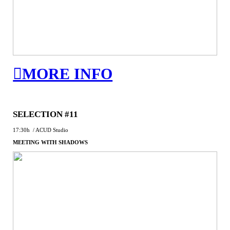
︎MORE INFO
SELECTION #11
17:30h / ACUD Studio
MEETING WITH SHADOWS